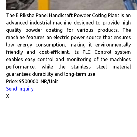
The E Riksha Panel Handicraft Powder Coting Plant is an
advanced industrial machine designed to provide high
quality powder coating for various products. The
machine features an electric power source that ensures
low energy consumption, making it environmentally
friendly and cost-efficient. Its PLC Control system
enables easy control and monitoring of the machines
performance, while the stainless steel material
guarantees durability and long-term use
Price: 9500000 INR/Unit
Send Inquiry
X