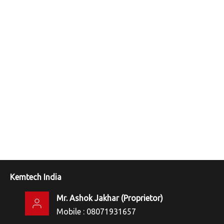
Kemtech India
Mr. Ashok Jakhar
(
Proprietor
)
Mobile :
08071931657