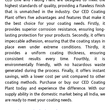
highest standards of quality, providing a flawless finish
that is unmatched in the industry. Our CED Coating
Plant offers five advantages and features that make it
the best choice for your coating needs. Firstly, it
provides superior corrosion resistance, ensuring long-
lasting protection for your products. Secondly, it offers
impeccable adhesion, ensuring that the coating stays in
place even under extreme conditions. Thirdly, it
provides a uniform coating thickness, ensuring
consistent results every time. Fourthly, it is
environmentally friendly, with no hazardous waste
generated during the process. Finally, it offers instant
savings, with a lower cost per unit compared to other
coating methods. Purchase or buy our CED Coating
Plant today and experience the difference. With our
supply ability in the domestic market being all India, we
are ready to meet your coating needs.