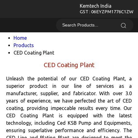
Kemtech India
GST : 06EYZPM1776C1ZW
Home
Products
CED Coating Plant
CED Coating Plant
Unleash the potential of our CED Coating Plant, a
superior product in our line of services as a
manufacturer, supplier, and fabricator. With over 3.0
years of experience, we have perfected the art of CED
coating, providing impeccable results every time. Our
CED Coating Plant is equipped with the latest
technology, including Ced KSB Pump and Equipments,
ensuring superlative performance and efficiency. The
CED Line and Plating Plant are designed to meet the