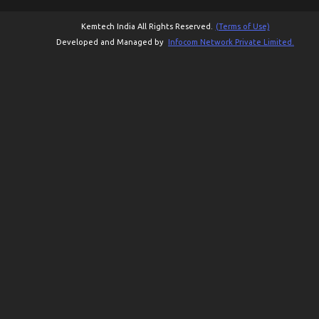
Kemtech India All Rights Reserved.
(Terms of Use)
Developed and Managed by
Infocom Network Private Limited.