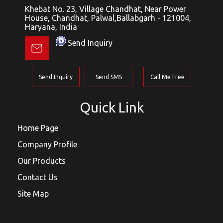
Khebat No. 23, Village Chandhat, Near Power
House, Chandhat, Palwal,Ballabgarh - 121004,
Haryana, India
Send Inquiry
Send Inquiry
Send SMS
Call Me Free
Quick Link
Home Page
Company Profile
Our Products
Contact Us
Site Map