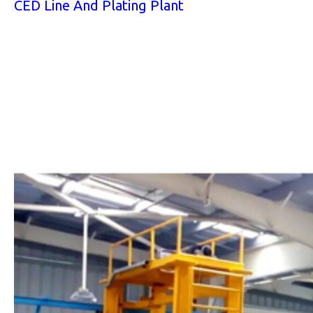
CED Line And Plating Plant