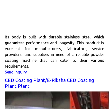
Its body is built with durable stainless steel, which
guarantees performance and longevity. This product is
excellent for manufacturers, fabricators, service
providers, and suppliers in need of a reliable powder
coating machine that can cater to their various
requirements.
Send Inquiry
CED Coating Plant/E-Riksha CED Coating
Plant Plant