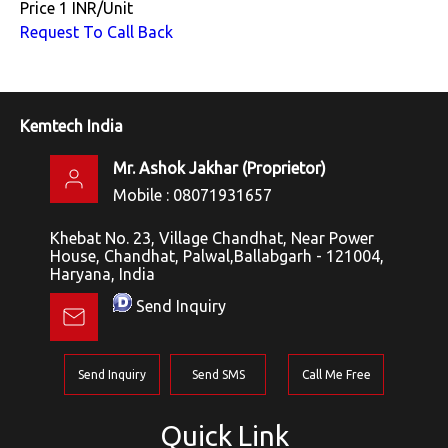
Price
1 INR
/
Unit
Request To Call Back
Kemtech India
Mr. Ashok Jakhar
(
Proprietor
)
Mobile :
08071931657
Khebat No. 23, Village Chandhat, Near Power
House, Chandhat, Palwal,Ballabgarh - 121004,
Haryana, India
Send Inquiry
Send Inquiry
Send SMS
Call Me Free
Quick Link