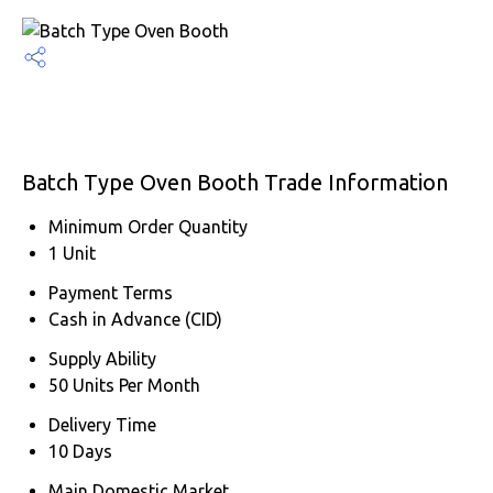
Batch Type Oven Booth Trade Information
Minimum Order Quantity
1 Unit
Payment Terms
Cash in Advance (CID)
Supply Ability
50 Units Per Month
Delivery Time
10 Days
Main Domestic Market