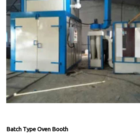
Batch Type Oven Booth