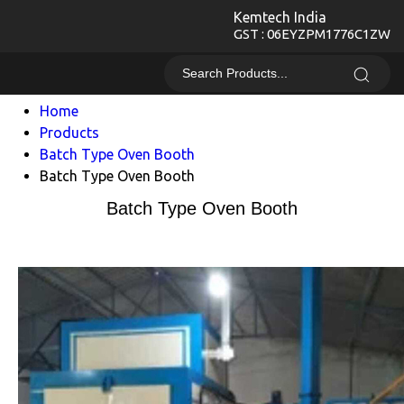
Kemtech India
GST : 06EYZPM1776C1ZW
Home
Products
Batch Type Oven Booth
Batch Type Oven Booth
Batch Type Oven Booth