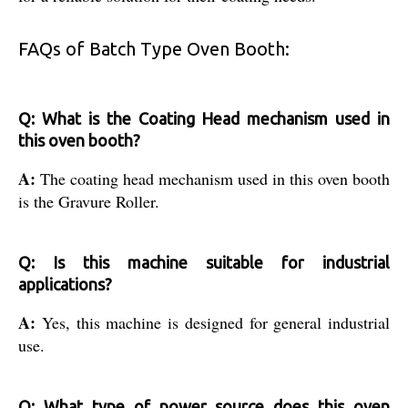
FAQs of Batch Type Oven Booth:
Q: What is the Coating Head mechanism used in
this oven booth?
A:
The coating head mechanism used in this oven booth
is the Gravure Roller.
Q: Is this machine suitable for industrial
applications?
A:
Yes, this machine is designed for general industrial
use.
Q: What type of power source does this oven