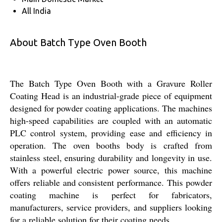
All India
About Batch Type Oven Booth
The Batch Type Oven Booth with a Gravure Roller
Coating Head is an industrial-grade piece of equipment
designed for powder coating applications. The machines
high-speed capabilities are coupled with an automatic
PLC control system, providing ease and efficiency in
operation. The oven booths body is crafted from
stainless steel, ensuring durability and longevity in use.
With a powerful electric power source, this machine
offers reliable and consistent performance. This powder
coating machine is perfect for fabricators,
manufacturers, service providers, and suppliers looking
for a reliable solution for their coating needs.