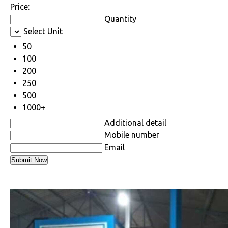
Price:
Quantity
Select Unit
50
100
200
250
500
1000+
Additional detail
Mobile number
Email