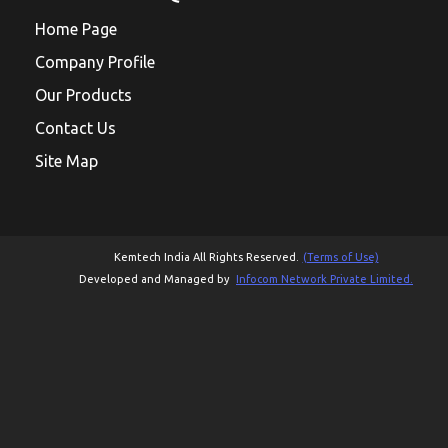
Home Page
Company Profile
Our Products
Contact Us
Site Map
Kemtech India All Rights Reserved.
(Terms of Use)
Developed and Managed by
Infocom Network Private Limited.