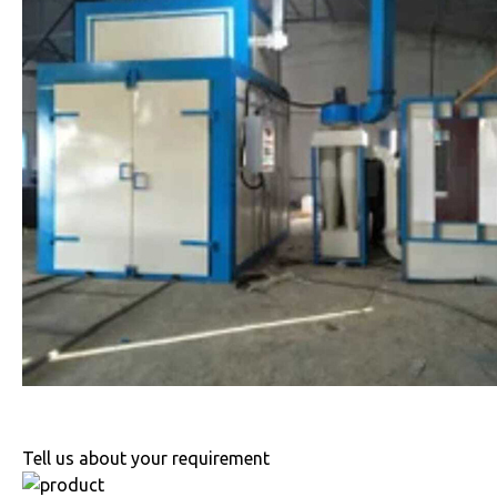
Tell us about your requirement