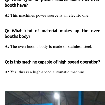
booth have?
A:
This machines power source is an electric one.
Q: What kind of material makes up the oven
booths body?
A:
The oven booths body is made of stainless steel.
Q: Is this machine capable of high-speed operation?
A:
Yes, this is a high-speed automatic machine.