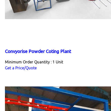
Convyorise Powder Coting Plant
Minimum Order Quantity : 1 Unit
Get a Price/Quote