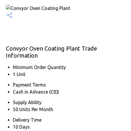
Convyor Oven Coating Plant Trade
Information
Minimum Order Quantity
1 Unit
Payment Terms
Cash in Advance (CID)
Supply Ability
50 Units Per Month
Delivery Time
10 Days