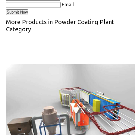
Email
More Products in Powder Coating Plant
Category