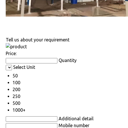
Tell us about your requirement
Price:
Quantity
Select Unit
50
100
200
250
500
1000+
Additional detail
Mobile number