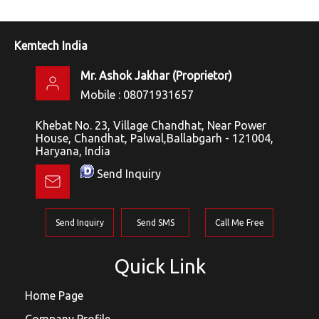
Kemtech India
Mr. Ashok Jakhar
(
Proprietor
)
Mobile :
08071931657
Khebat No. 23, Village Chandhat, Near Power
House, Chandhat, Palwal,Ballabgarh - 121004,
Haryana, India
Send Inquiry
Send Inquiry
Send SMS
Call Me Free
Quick Link
Home Page
Company Profile