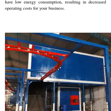
have low energy consumption, resulting in decreased
operating costs for your business.