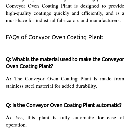
Conveyor Oven Coating Plant is designed to provide
high-quality coatings quickly and efficiently, and is a
must-have for industrial fabricators and manufacturers.
FAQs of Convyor Oven Coating Plant:
Q: What is the material used to make the Conveyor
Oven Coating Plant?
A:
The Conveyor Oven Coating Plant is made from
stainless steel material for added durability.
Q: Is the Conveyor Oven Coating Plant automatic?
A:
Yes, this plant is fully automatic for ease of
operation.