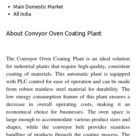
Main Domestic Market
All India
About Convyor Oven Coating Plant
The Conveyor Oven Coating Plant is an ideal solution
for industrial plants that require high-quality, consistent
coating of materials. This automatic plant is equipped
with PLC control for ease of operation and can be made
from robust stainless steel material for durability. The
low energy consumption feature of this plant ensures a
decrease in overall operating costs, making it an
economical choice for businesses. The oven space is
large enough to accommodate various product sizes and
shapes, while the conveyor belt provides seamless
handling of products through the coating process. The