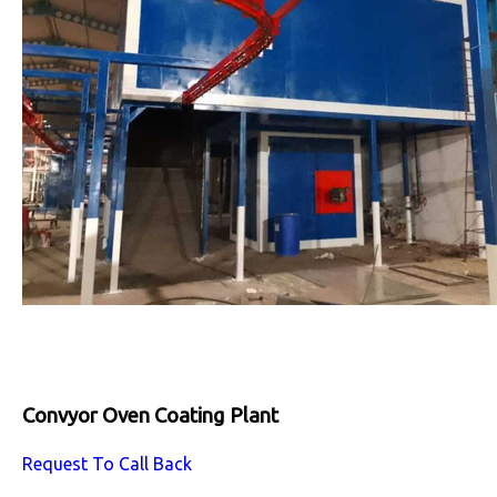
Convyor Oven Coating Plant
Request To Call Back