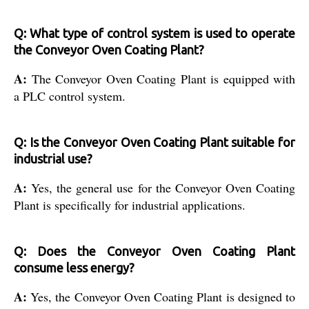
Q: What type of control system is used to operate
the Conveyor Oven Coating Plant?
A:
The Conveyor Oven Coating Plant is equipped with
a PLC control system.
Q: Is the Conveyor Oven Coating Plant suitable for
industrial use?
A:
Yes, the general use for the Conveyor Oven Coating
Plant is specifically for industrial applications.
Q: Does the Conveyor Oven Coating Plant
consume less energy?
A:
Yes, the Conveyor Oven Coating Plant is designed to