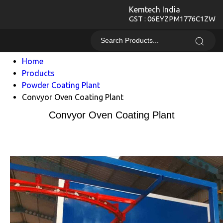
Kemtech India
GST : 06EYZPM1776C1ZW
Home
Products
Powder Coating Plant
Convyor Oven Coating Plant
Convyor Oven Coating Plant