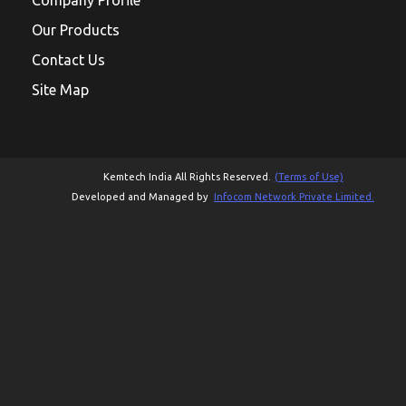
Our Products
Contact Us
Site Map
Kemtech India All Rights Reserved.
(Terms of Use)
Developed and Managed by
Infocom Network Private Limited.