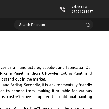
Call us now
08071931657
ces as a manufacturer, supplier, and fabricator. Our
 Riksha Panel Handicraft Powder Coting Plant, and
t stand out in the market.
, and fading. Secondly, it is environmentally friendly
hes to choose from, making it suitable for various
 is cost-effective compared to traditional painting
ughout All India. Don''t miss out on this opportunity