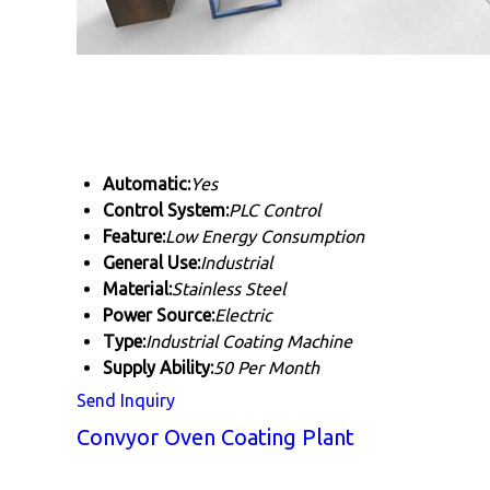
Automatic:
Yes
Control System:
PLC Control
Feature:
Low Energy Consumption
General Use:
Industrial
Material:
Stainless Steel
Power Source:
Electric
Type:
Industrial Coating Machine
Supply Ability:
50 Per Month
Send Inquiry
Convyor Oven Coating Plant