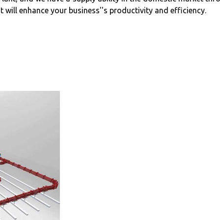
 will enhance your business''s productivity and efficiency.