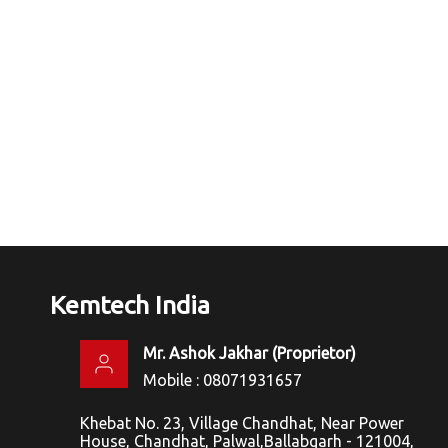
Kemtech India
Mr. Ashok Jakhar
(
Proprietor
)
Mobile :
08071931657
Khebat No. 23, Village Chandhat, Near Power
House, Chandhat, Palwal,Ballabgarh - 121004,