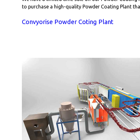
to purchase a high-quality Powder Coating Plant that
Convyorise Powder Coting Plant