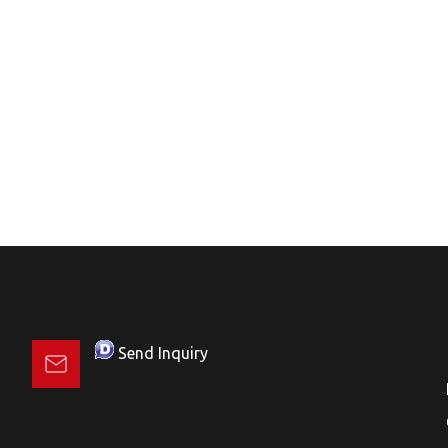
Send Inquiry