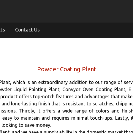
cts
Contact Us
Powder Coating Plant
nt, which is an extraordinary addition to our range of servi
wder Liquid Painting Plant, Convyor Oven Coating Plant, E
product offers top-notch features and advantages that make i
and long-lasting finish that is resistant to scratches, chipping
sions. Thirdly, it offers a wide range of colors and finis
s easy to maintain and requires minimal touch-ups. Lastly, it
 looking to save money.
ant, and we have a supply ability in the domestic market thro