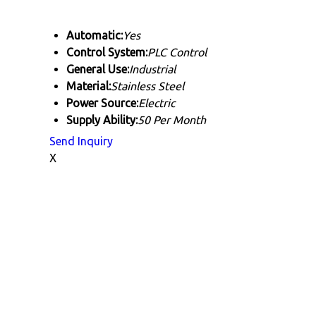
Automatic:
Yes
Control System:
PLC Control
General Use:
Industrial
Material:
Stainless Steel
Power Source:
Electric
Supply Ability:
50 Per Month
Send Inquiry
X