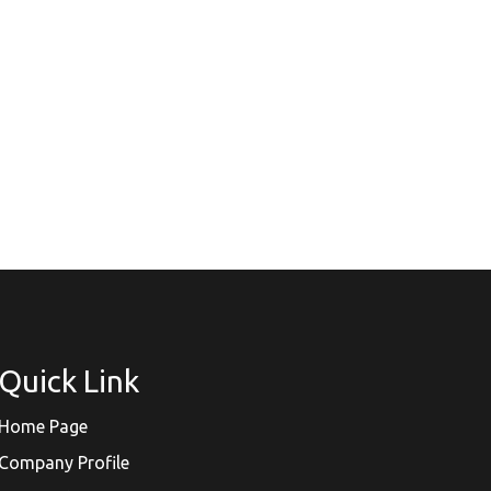
Quick Link
Home Page
Company Profile