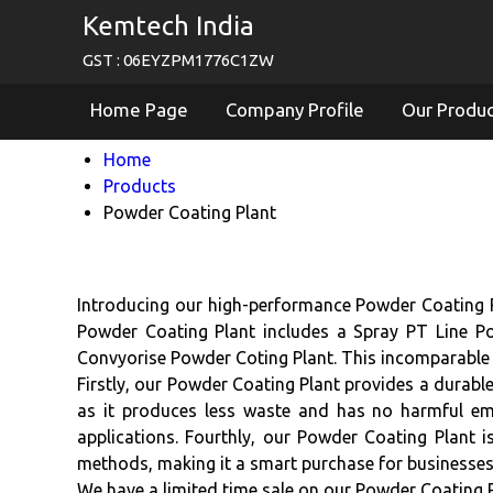
Kemtech India
GST : 06EYZPM1776C1ZW
Home Page
Company Profile
Our Produ
Home
Products
Powder Coating Plant
Introducing our high-performance Powder Coating Pla
Powder Coating Plant includes a Spray PT Line Po
Convyorise Powder Coting Plant. This incomparable 
Firstly, our Powder Coating Plant provides a durable 
as it produces less waste and has no harmful emis
applications. Fourthly, our Powder Coating Plant i
methods, making it a smart purchase for businesses
We have a limited time sale on our Powder Coating Pl